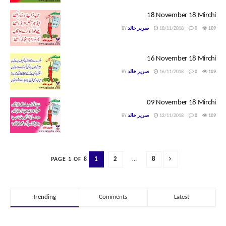
18 November 18 Mirchi
BY
صریر خالد
18/11/2018
0
109
16 November 18 Mirchi
BY
صریر خالد
16/11/2018
0
109
09 November 18 Mirchi
BY
صریر خالد
12/11/2018
0
109
1
2
…
8
PAGE 1 OF 8
Trending
Comments
Latest