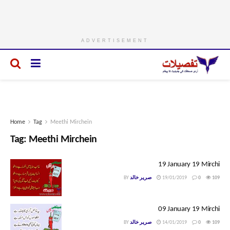
ADVERTISEMENT
Home
Tag
Meethi Mirchein
Tag:
Meethi Mirchein
19 January 19 Mirchi
BY
صریر خالد
19/01/2019
0
109
09 January 19 Mirchi
BY
صریر خالد
14/01/2019
0
109