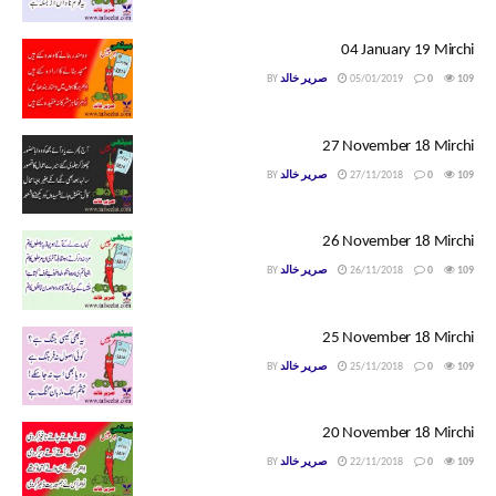
04 January 19 Mirchi
BY
صریر خالد
05/01/2019
0
109
27 November 18 Mirchi
BY
صریر خالد
27/11/2018
0
109
26 November 18 Mirchi
BY
صریر خالد
26/11/2018
0
109
25 November 18 Mirchi
BY
صریر خالد
25/11/2018
0
109
20 November 18 Mirchi
BY
صریر خالد
22/11/2018
0
109